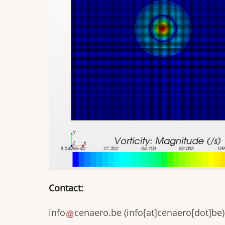
Contact:
info
cenaero
.
be
(
info[at]cenaero[dot]be
)