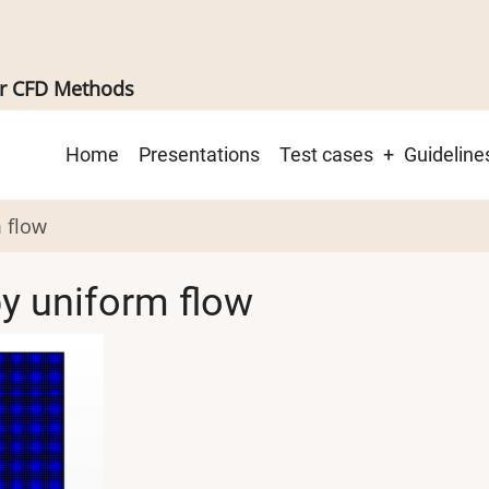
er CFD Methods
Main
Home
Presentations
Test cases
Guideline
navigation
m flow
by uniform flow