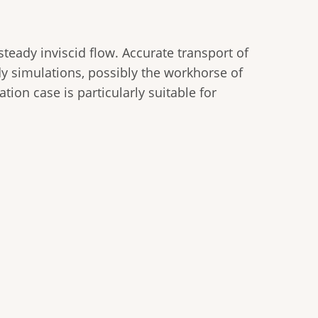
steady inviscid flow. Accurate transport of
dy simulations, possibly the workhorse of
ation case is particularly suitable for