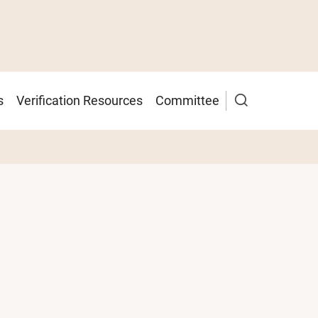
s
Verification Resources
Committee