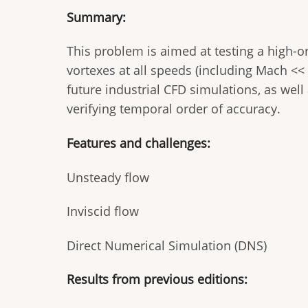
Summary:
This problem is aimed at testing a high-or
vortexes at all speeds (including Mach <<
future industrial CFD simulations, as well 
verifying temporal order of accuracy.
Features and challenges:
Unsteady flow
Inviscid flow
Direct Numerical Simulation (DNS)
Results from previous editions: