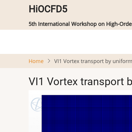
Skip
HiOCFD5
to
main
5th International Workshop on High-Ord
content
Home
VI1 Vortex transport by unifor
VI1 Vortex transport 