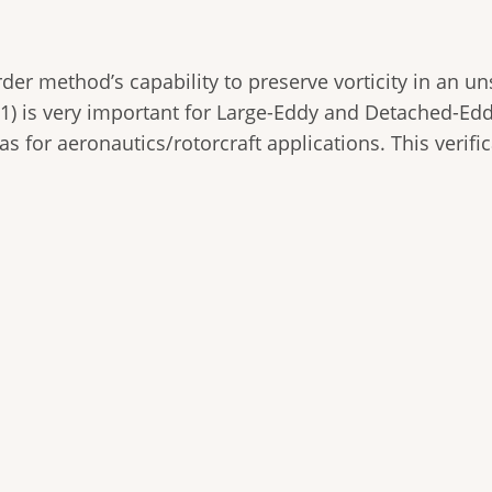
der method’s capability to preserve vorticity in an un
 1) is very important for Large-Eddy and Detached-Ed
as for aeronautics/rotorcraft applications. This verific