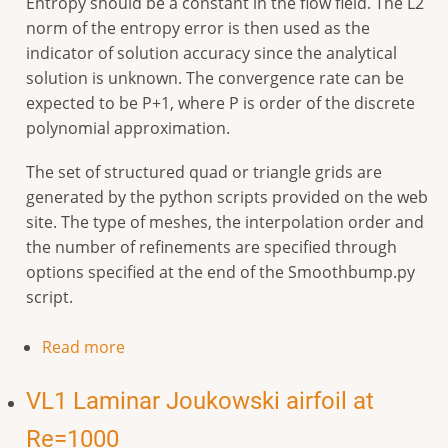
Entropy should be a constant in the flow field. The L2
norm of the entropy error is then used as the
indicator of solution accuracy since the analytical
solution is unknown. The convergence rate can be
expected to be P+1, where P is order of the discrete
polynomial approximation.
The set of structured quad or triangle grids are
generated by the python scripts provided on the web
site. The type of meshes, the interpolation order and
the number of refinements are specified through
options specified at the end of the Smoothbump.py
script.
Read more
VL1 Laminar Joukowski airfoil at
Re=1000