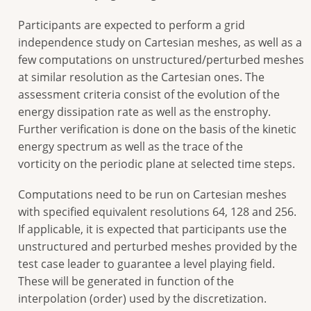
Participants are expected to perform a grid
independence study on Cartesian meshes, as well as a
few computations on unstructured/perturbed meshes
at similar resolution as the Cartesian ones. The
assessment criteria consist of the evolution of the
energy dissipation rate as well as the enstrophy.
Further verification is done on the basis of the kinetic
energy spectrum as well as the trace of the
vorticity on the periodic plane at selected time steps.
Computations need to be run on Cartesian meshes
with specified equivalent resolutions 64, 128 and 256.
If applicable, it is expected that participants use the
unstructured and perturbed meshes provided by the
test case leader to guarantee a level playing field.
These will be generated in function of the
interpolation (order) used by the discretization.