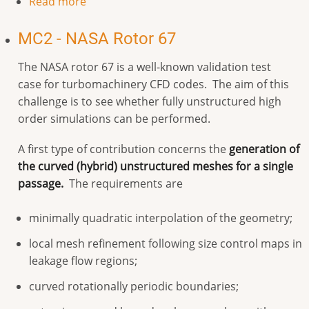
Read more
MC2 - NASA Rotor 67
The NASA rotor 67 is a well-known validation test
case for turbomachinery CFD codes. The aim of this
challenge is to see whether fully unstructured high
order simulations can be performed.
A first type of contribution concerns the
generation of
the curved (hybrid) unstructured meshes for a single
passage.
The requirements are
minimally quadratic interpolation of the geometry;
local mesh refinement following size control maps in
leakage flow regions;
curved rotationally periodic boundaries;