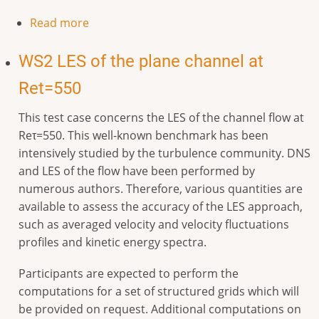
Read more
WS2 LES of the plane channel at
Ret=550
This test case concerns the LES of the channel flow at
Reτ=550. This well-known benchmark has been
intensively studied by the turbulence community. DNS
and LES of the flow have been performed by
numerous authors. Therefore, various quantities are
available to assess the accuracy of the LES approach,
such as averaged velocity and velocity fluctuations
profiles and kinetic energy spectra.
Participants are expected to perform the
computations for a set of structured grids which will
be provided on request. Additional computations on