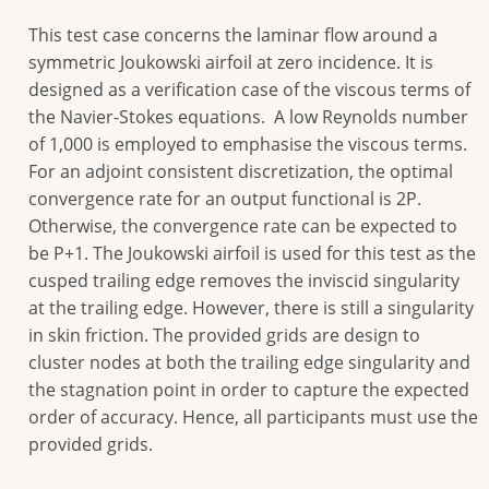
This test case concerns the laminar flow around a
symmetric Joukowski airfoil at zero incidence. It is
designed as a verification case of the viscous terms of
the Navier-Stokes equations. A low Reynolds number
of 1,000 is employed to emphasise the viscous terms.
For an adjoint consistent discretization, the optimal
convergence rate for an output functional is 2P.
Otherwise, the convergence rate can be expected to
be P+1. The Joukowski airfoil is used for this test as the
cusped trailing edge removes the inviscid singularity
at the trailing edge. However, there is still a singularity
in skin friction. The provided grids are design to
cluster nodes at both the trailing edge singularity and
the stagnation point in order to capture the expected
order of accuracy. Hence, all participants must use the
provided grids.