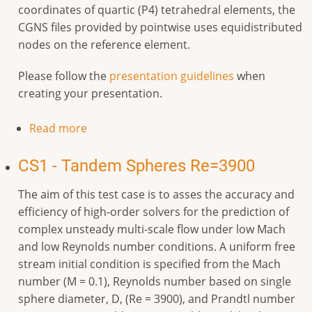
coordinates of quartic (P4) tetrahedral elements, the
CGNS files provided by pointwise uses equidistributed
nodes on the reference element.
Please follow the
presentation guidelines
when
creating your presentation.
Read more
CS1 - Tandem Spheres Re=3900
The aim of this test case is to asses the accuracy and
efficiency of high-order solvers for the prediction of
complex unsteady multi-scale flow under low Mach
and low Reynolds number conditions. A uniform free
stream initial condition is specified from the Mach
number (M = 0.1), Reynolds number based on single
sphere diameter, D, (Re = 3900), and Prandtl number