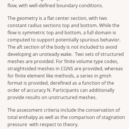
flow, with well-defined boundary conditions.
The geometry is a flat center section, with two
constant radius sections top and bottom. While the
flow is symmetric top and bottom, a full domain is
computed to support potentially spurious behavior.
The aft section of the body is not included to avoid
developing an unsteady wake. Two sets of structured
meshes are provided. For finite volume type codes,
straightsided meshes in CGNS are provided, whereas
for finite element like methods, a series in gmsh
format is provided, derefined as a function of the
order of accuracy N. Participants can additionally
provide results on unstructured meshes.
The assessment criteria include the conservation of
total enthalpy as well as the comparison of stagnation
pressure with respect to theory.