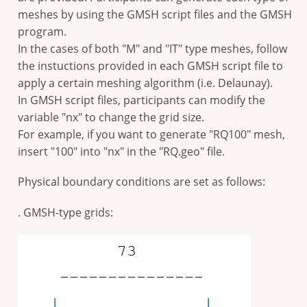
meshes by using the GMSH script files and the GMSH
program.
In the cases of both "M" and "IT" type meshes, follow
the instuctions provided in each GMSH script file to
apply a certain meshing algorithm (i.e. Delaunay).
In GMSH script files, participants can modify the
variable "nx" to change the grid size.
For example, if you want to generate "RQ100" mesh,
insert "100" into "nx" in the "RQ.geo" file.
Physical boundary conditions are set as follows:
. GMSH-type grids: