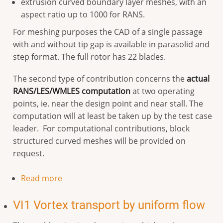
extrusion curved boundary layer meshes, with an
aspect ratio up to 1000 for RANS.
For meshing purposes the CAD of a single passage
with and without tip gap is available in parasolid and
step format. The full rotor has 22 blades.
The second type of contribution concerns the
actual
RANS/LES/WMLES computation
at two operating
points, ie. near the design point and near stall. The
computation will at least be taken up by the test case
leader. For computational contributions, block
structured curved meshes will be provided on
request.
Read more
VI1 Vortex transport by uniform flow