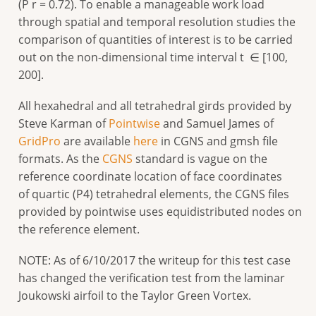
(P r = 0.72). To enable a manageable work load
through spatial and temporal resolution studies the
comparison of quantities of interest is to be carried
out on the non-dimensional time interval t ∈ [100,
200].
All hexahedral and all tetrahedral girds provided by
Steve Karman of
Pointwise
and Samuel James of
GridPro
are available
here
in CGNS and gmsh file
formats. As the
CGNS
standard is vague on the
reference coordinate location of face coordinates
of quartic (P4) tetrahedral elements, the CGNS files
provided by pointwise uses equidistributed nodes on
the reference element.
NOTE: As of 6/10/2017 the writeup for this test case
has changed the verification test from the laminar
Joukowski airfoil to the Taylor Green Vortex.