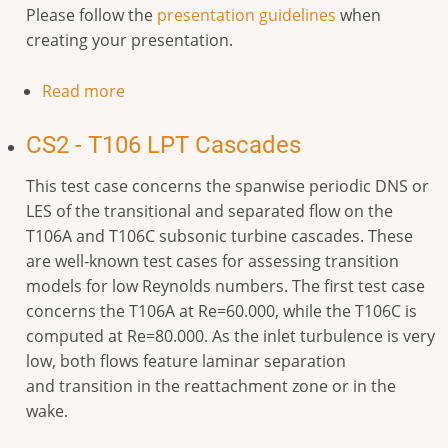
Please follow the
presentation guidelines
when
creating your presentation.
Read more
CS2 - T106 LPT Cascades
This test case concerns the spanwise periodic DNS or
LES of the transitional and separated flow on the
T106A and T106C subsonic turbine cascades. These
are well-known test cases for assessing transition
models for low Reynolds numbers. The first test case
concerns the T106A at Re=60.000, while the T106C is
computed at Re=80.000. As the inlet turbulence is very
low, both flows feature laminar separation
and transition in the reattachment zone or in the
wake.