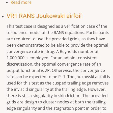
Read more
VR1 RANS Joukowski airfoil
This test case is designed as a verification case of the
turbulence model of the RANS equations. Participants
are required to use the provided grids, as they have
been demonstrated to be able to provide the optimal
convergence rate in drag. A Reynolds number of
1,000,000 is employed. For an adjoint consistent
discretization, the optimal convergence rate of an
output functional is 2P. Otherwise, the convergence
rate can be expected to be P+1. The Joukowski airfoil is
used for this test as the cusped trailing edge removes
the inviscid singularity at the trailing edge. However,
there is still a singularity in skin friction. The provided
grids are design to cluster nodes at both the trailing
edge singularity and the stagnation point in order to