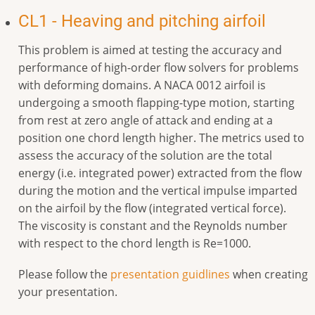
CL1 - Heaving and pitching airfoil
This problem is aimed at testing the accuracy and
performance of high-order flow solvers for problems
with deforming domains. A NACA 0012 airfoil is
undergoing a smooth flapping-type motion, starting
from rest at zero angle of attack and ending at a
position one chord length higher. The metrics used to
assess the accuracy of the solution are the total
energy (i.e. integrated power) extracted from the flow
during the motion and the vertical impulse imparted
on the airfoil by the flow (integrated vertical force).
The viscosity is constant and the Reynolds number
with respect to the chord length is Re=1000.
Please follow the
presentation guidlines
when creating
your presentation.