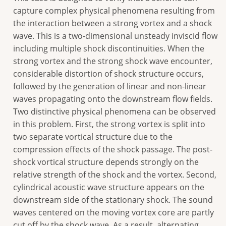
capture complex physical phenomena resulting from
the interaction between a strong vortex and a shock
wave. This is a two-dimensional unsteady inviscid flow
including multiple shock discontinuities. When the
strong vortex and the strong shock wave encounter,
considerable distortion of shock structure occurs,
followed by the generation of linear and non-linear
waves propagating onto the downstream flow fields.
Two distinctive physical phenomena can be observed
in this problem. First, the strong vortex is split into
two separate vortical structure due to the
compression effects of the shock passage. The post-
shock vortical structure depends strongly on the
relative strength of the shock and the vortex. Second,
cylindrical acoustic wave structure appears on the
downstream side of the stationary shock. The sound
waves centered on the moving vortex core are partly
cut off by the shock wave. As a result, alternating