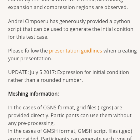
expansion and compression regions are observed.
Andrei Cimpoeru has generously provided a python
script that can be used to generate the intial conition
for this test case.
Please follow the
presentation guidlines
when creating
your presentation.
UPDATE: July 5 2017: Expression for initial condition
rather than a rounded number.
Meshing information:
In the cases of CGNS format, grid files (.cgns) are
provided directly. Participants can use them without
any pre-processing.
In the cases of GMSH format, GMSH script files (.geo)
are provided. Participants can generate each type of