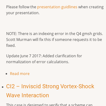
Please follow the
presentation guidlines
when creating
your presentation.
NOTE: There is an indexing error in the Q4 gmsh grids.
Scott Murman will fix this if someone requests it to be
fixed.
Update June 7 2017: Added clarification for
normalization of error calculations.
Read more
CI2 – Inviscid Strong Vortex-Shock
Wave Interaction
This case is designed to verify that a scheme can