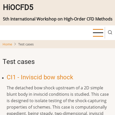
Skip
HiOCFD5
to
main
5th International Workshop on High-Order CFD Methods
content
Home
Test cases
Test cases
CI1 - Inviscid bow shock
The detached bow shock upstream of a 2D simple
blunt body in inviscid conditions is studied. This case
is designed to isolate testing of the shock-capturing
properties of schemes. This case is computationally
expedient, being steady, two-dimensional, inviscid