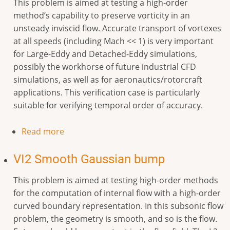
This problem is aimed at testing a high-order
method’s capability to preserve vorticity in an
unsteady inviscid flow. Accurate transport of vortexes
at all speeds (including Mach << 1) is very important
for Large-Eddy and Detached-Eddy simulations,
possibly the workhorse of future industrial CFD
simulations, as well as for aeronautics/rotorcraft
applications. This verification case is particularly
suitable for verifying temporal order of accuracy.
Read more
VI2 Smooth Gaussian bump
This problem is aimed at testing high-order methods
for the computation of internal flow with a high-order
curved boundary representation. In this subsonic flow
problem, the geometry is smooth, and so is the flow.