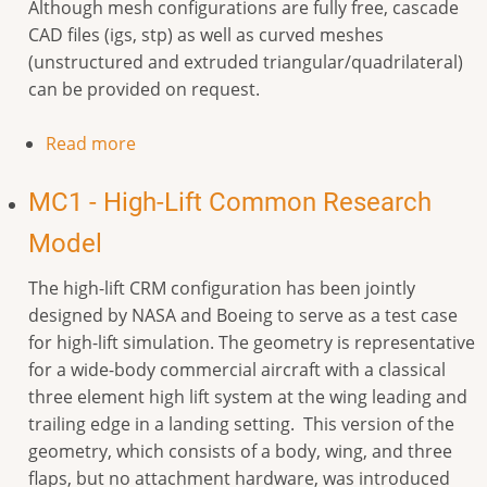
Although mesh configurations are fully free, cascade
CAD files (igs, stp) as well as curved meshes
(unstructured and extruded triangular/quadrilateral)
can be provided on request.
Read more
MC1 - High-Lift Common Research
Model
The high-lift CRM configuration has been jointly
designed by NASA and Boeing to serve as a test case
for high-lift simulation. The geometry is representative
for a wide-body commercial aircraft with a classical
three element high lift system at the wing leading and
trailing edge in a landing setting. This version of the
geometry, which consists of a body, wing, and three
flaps, but no attachment hardware, was introduced