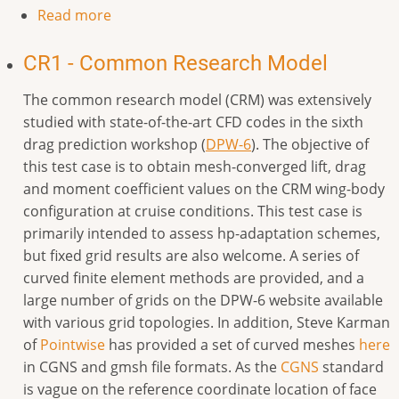
Read more
CR1 - Common Research Model
The common research model (CRM) was extensively
studied with state-of-the-art CFD codes in the sixth
drag prediction workshop (
DPW-6
). The objective of
this test case is to obtain mesh-converged lift, drag
and moment coefficient values on the CRM wing-body
configuration at cruise conditions. This test case is
primarily intended to assess hp-adaptation schemes,
but fixed grid results are also welcome. A series of
curved finite element methods are provided, and a
large number of grids on the DPW-6 website available
with various grid topologies. In addition, Steve Karman
of
Pointwise
has provided a set of curved meshes
here
in CGNS and gmsh file formats.
As the
CGNS
standard
is vague on the reference coordinate location of face