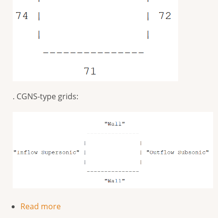
. CGNS-type grids:
Read more