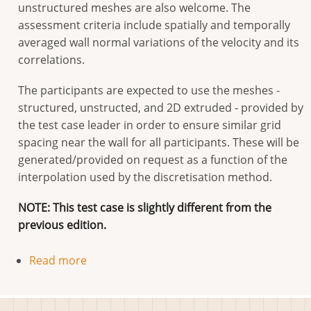
unstructured meshes are also welcome. The
assessment criteria include spatially and temporally
averaged wall normal variations of the velocity and its
correlations.
The participants are expected to use the meshes -
structured, unstructed, and 2D extruded - provided by
the test case leader in order to ensure similar grid
spacing near the wall for all participants. These will be
generated/provided on request as a function of the
interpolation used by the discretisation method.
NOTE: This test case is slightly different from the
previous edition.
Read more