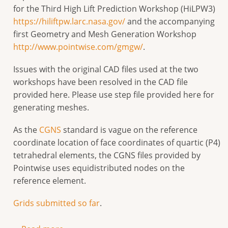
for the Third High Lift Prediction Workshop (HiLPW3)
https://hiliftpw.larc.nasa.gov/
and the accompanying
first Geometry and Mesh Generation Workshop
http://www.pointwise.com/gmgw/
.
Issues with the original CAD files used at the two
workshops have been resolved in the CAD file
provided here. Please use step file provided here for
generating meshes.
As the
CGNS
standard is vague on the reference
coordinate location of face coordinates of quartic (P4)
tetrahedral elements, the CGNS files provided by
Pointwise uses equidistributed nodes on the
reference element.
Grids submitted so far
.