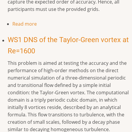
capture the expected order of accuracy. Hence, all
participants must use the provided grids.
Read more
WS1 DNS of the Taylor-Green vortex at
Re=1600
This problem is aimed at testing the accuracy and the
performance of high-order methods on the direct
numerical simulation of a three-dimensional periodic
and transitional flow defined by a simple initial
condition: the Taylor-Green vortex. The computational
domain is a triply periodic cubic domain, in which
initially 8 vortices reside, described by an analytical
formula. This flow transitions to turbulence, with the
creation of small scales, followed by a decay phase
similar to decaying homogeneous turbulence.